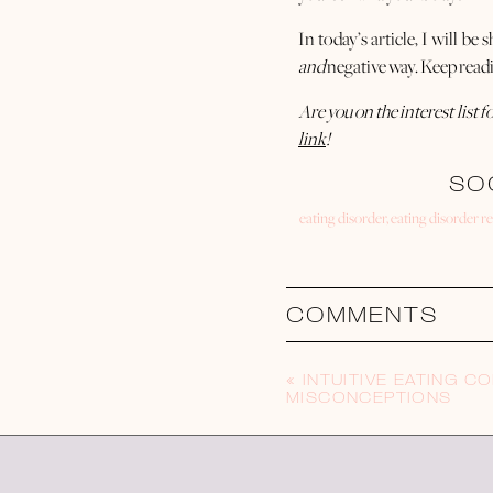
In today’s article, I will b
and
negative way. Keep read
Are you on the interest list
link
!
SO
eating disorder
,
eating disorder r
As humans, we are constantl
are consistently seeing, 
Whether we realize it or not
COMMENTS
On our intuitive eating jo
movement to help us
feel
go
«
INTUITIVE EATING 
MISCONCEPTIONS
When it comes to social med
feel
good?
We’ve all been there. We’ve a